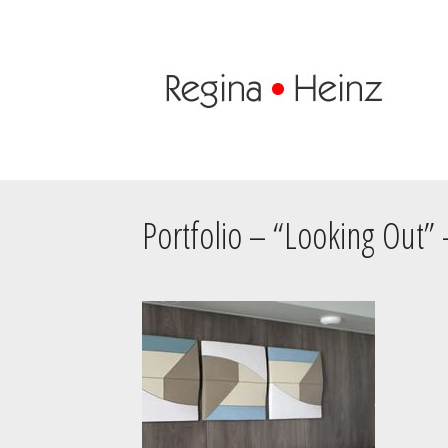
Portfolio – “Looking Out”