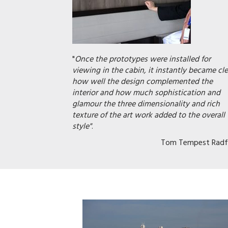
"
Once the prototypes were installed for
viewing in the cabin, it instantly became cle
how well the design complemented the
interior and how much sophistication and
glamour the three dimensionality and rich
texture of the art work added to the overall
style"
.
Tom Tempest Radf