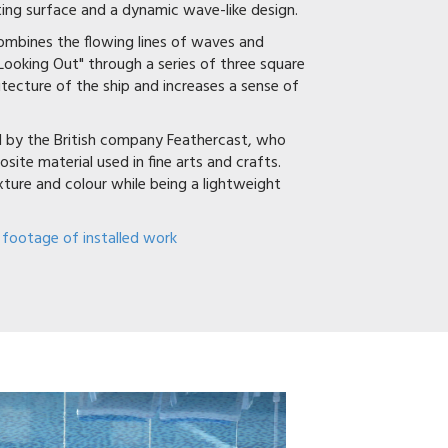
ating surface and a dynamic wave-like design.
combines the flowing lines of waves and
Looking Out" through a series of three square
tecture of the ship and increases a sense of
ed by the British company Feathercast, who
site material used in fine arts and crafts.
exture and colour while being a lightweight
 footage of installed work