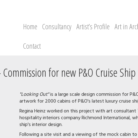
Home
Consultancy
Artist’s Profile
Art in Arc
Contact
 - Commission for new P&O Cruise Ship 
"Looking Out"
is a large scale design commission for P&
artwork for 2000 cabins of P&O's latest luxury cruise shi
Regina Heinz worked on this project with art consulta
hospitality interiors company Richmond International, who
ship's interior design.
Following a site visit and a viewing of the mock cabin t