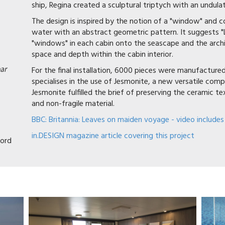
ship, Regina created a sculptural triptych with an undul
The design is inspired by the notion of a "window" and 
water with an abstract geometric pattern. It suggests "
"windows" in each cabin onto the seascape and the archi
space and depth within the cabin interior.
ar
For the final installation, 6000 pieces were manufactur
specialises in the use of Jesmonite, a new versatile compo
Jesmonite fulfilled the brief of preserving the ceramic t
and non-fragile material.
BBC: Britannia: Leaves on maiden voyage - video includes
in.DESIGN magazine article covering this project
ord