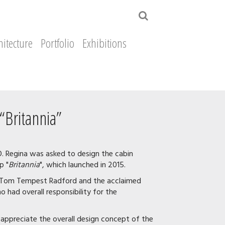
hitecture
Portfolio
Exhibitions
“Britannia”
O. Regina was asked to design the cabin
p "
Britannia
", which launched in 2015.
nt Tom Tempest Radford and the acclaimed
 had overall responsibility for the
o appreciate the overall design concept of the